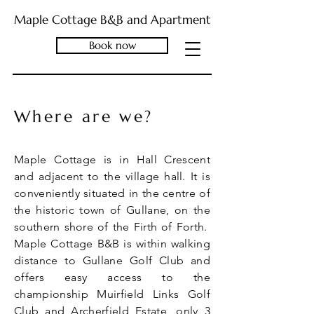
Maple Cottage B&B and Apartment
Book now
Where are we?
Maple Cottage is in Hall Crescent
and adjacent to the village hall. It is
conveniently situated in the centre of
the historic town of Gullane, on the
southern shore of the Firth of Forth.
Maple Cottage B&B is within walking
distance to Gullane Golf Club and
offers easy access to the
championship Muirfield Links Golf
Club and Archerfield Estate, only 3