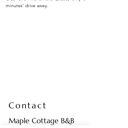
minutes' drive away.
Contact
Maple Cottage B&B